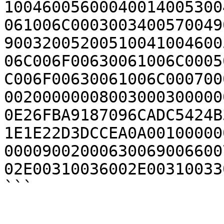
10046005600040014005300
061006C0003003400570049
90032005200510041004600
06C006F00630061006C0005
C006F00630061006C000700
00200000008003000300000
0E26FBA9187096CADC5424B
1E1E22D3DCCEA0A00100000
00009002000630069006600
02E00310036002E00310033