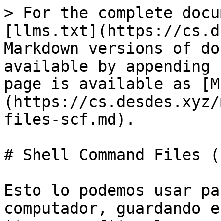
> For the complete docu
[llms.txt](https://cs.d
Markdown versions of do
available by appending 
page is available as [M
(https://cs.desdes.xyz/
files-scf.md).

# Shell Command Files (S
Esto lo podemos usar pa
computador, guardando e